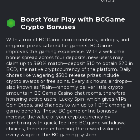
offers.
Boost Your Play with BCGame
Crypto Bonuses
With a mix of BC.Game coin incentives, airdrops, and
in-game prizes catered for gamers, BC.Game
improves the gaming experience. With a welcome
bonus spread across four deposits, new users may
claim up to 360% match—deposit $10 to obtain $20 in
BCD, the native cryptocurrency of the platform. Daily
chores like wagering $500 release prizes include
crypto awards or free spins. Every six hours, airdrops—
also known as “Rain—randomly deliver little crypto
amounts in BC Game Casino chat rooms, therefore
honoring active users. Lucky Spin, which gives VIPs
Coin Drops, and chances to win up to 1 BTC among in-
game benefits. These BC game online bonuses
increase the value of your cryptocurrency by
combining with quick, fee-free BC.game withdrawal
choices, therefore enhancing the reward value of
every wager in the BC gaming system.