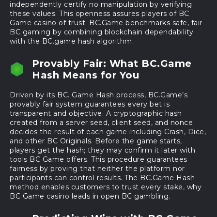
independently certify no manipulation by verifying
these values. This openness assures players of BC
Game casino of trust. BC.Game benchmarks safe, fair
BC gaming by combining blockchain dependability
with the BC.game hash algorithm.
Provably Fair: What BC.Game
Hash Means for You
Driven by its BC. Game Hash process, BC.Game’s
provably fair system guarantees every bet is
transparent and objective. A cryptographic hash
created from a server seed, client seed, and nonce
decides the result of each game including Crash, Dice,
and other BC Originals. Before the game starts,
players get the hash; they may confirm it later with
tools BC Game offers. This procedure guarantees
fairness by proving that neither the platform nor
participants can control results. The BC.Game Hash
method enables customers to trust every stake, why
BC Game casino leads in open BC gambling.