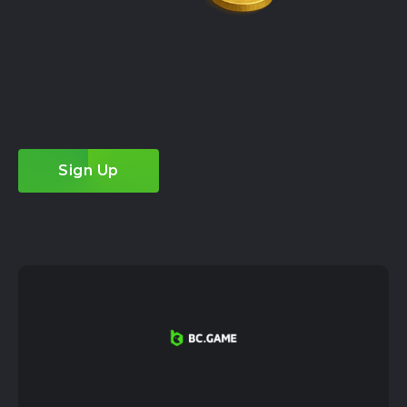
Sign Up