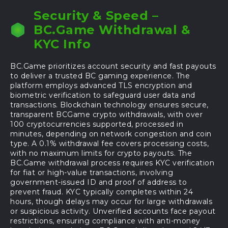
Security & Speed –
BC.Game Withdrawal &
KYC Info
BC.Game prioritizes account security and fast payouts
to deliver a trusted BC gaming experience. The
platform employs advanced TLS encryption and
biometric verification to safeguard user data and
transactions. Blockchain technology ensures secure,
transparent BCGame crypto withdrawals, with over
100 cryptocurrencies supported, processed in
minutes, depending on network congestion and coin
type. A 0.1% withdrawal fee covers processing costs,
with no maximum limits for crypto payouts. The
BC.Game withdrawal process requires KYC verification
for fiat or high-value transactions, involving
government-issued ID and proof of address to
prevent fraud. KYC typically completes within 24
hours, though delays may occur for large withdrawals
or suspicious activity. Unverified accounts face payout
restrictions, ensuring compliance with anti-money