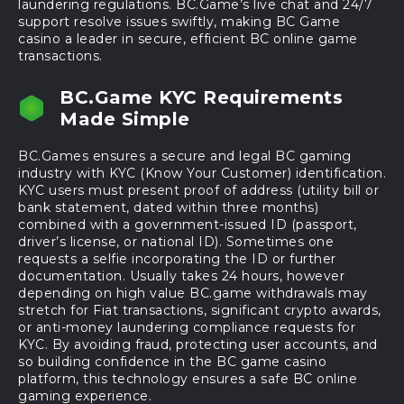
laundering regulations. BC.Game’s live chat and 24/7
support resolve issues swiftly, making BC Game
casino a leader in secure, efficient BC online game
transactions.
BC.Game KYC Requirements
Made Simple
BC.Games ensures a secure and legal BC gaming
industry with KYC (Know Your Customer) identification.
KYC users must present proof of address (utility bill or
bank statement, dated within three months)
combined with a government-issued ID (passport,
driver’s license, or national ID). Sometimes one
requests a selfie incorporating the ID or further
documentation. Usually takes 24 hours, however
depending on high value BC.game withdrawals may
stretch for Fiat transactions, significant crypto awards,
or anti-money laundering compliance requests for
KYC. By avoiding fraud, protecting user accounts, and
so building confidence in the BC game casino
platform, this technology ensures a safe BC online
gaming experience.