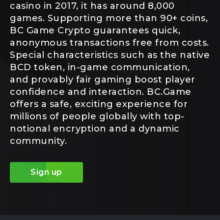
casino in 2017, it has around 8,000
games. Supporting more than 90+ coins,
BC Game Crypto guarantees quick,
anonymous transactions free from costs.
Special characteristics such as the native
BCD token, in-game communication,
and provably fair gaming boost player
confidence and interaction. BC.Game
offers a safe, exciting experience for
millions of people globally with top-
notional encryption and a dynamic
community.
Sign up