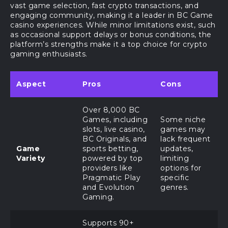
vast game selection, fast crypto transactions, and
engaging community, making it a leader in BC Game
casino experiences. While minor limitations exist, such
as occasional support delays or bonus conditions, the
platform’s strengths make it a top choice for crypto
gaming enthusiasts.
Aspect
Pros
Cons
Over 8,000 BC
Games, including
Some niche
slots, live casino,
games may
BC Originals, and
lack frequent
Game
sports betting,
updates,
Variety
powered by top
limiting
providers like
options for
Pragmatic Play
specific
and Evolution
genres.
Gaming.
Supports 90+