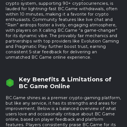
crypto system, supporting 90+ cryptocurrencies, is
lauded for lightning-fast BC.Game withdrawals, often
within 10 minutes, making it a favorite for crypto
enthusiasts. Community features like live chat and
“Rain” airdrops foster a lively, engaging atmosphere,
with players on X calling BC.Game “a game-changer”
for its dynamic vibe. The provably fair mechanics and
partnerships with top providers like Evolution Gaming
and Pragmatic Play further boost trust, earning
consistent 5-star feedback for delivering an
unmatched BC Game online experience.
Key Benefits & Limitations of
BC Game Online
BC.Game shines as a premier crypto-gaming platform,
but like any service, it has its strengths and areas for
improvement. Below is a balanced overview of what
users love and occasionally critique about BC Game
online, based on player feedback and platform
features. Players consistently praise BC.Game for its