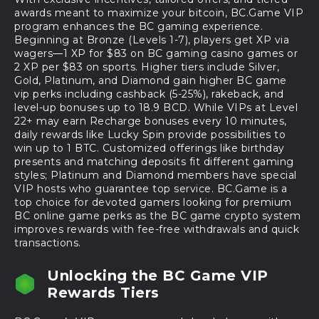
awards meant to maximize your bitcoin, BC.Game VIP
program enhances the BC gaming experience.
Beginning at Bronze (Levels 1-7), players get XP via
wagers—1 XP for $83 on BC gaming casino games or
2 XP per $83 on sports. Higher tiers include Silver,
Gold, Platinum, and Diamond gain higher BC game
vip perks including cashback (5-25%), rakeback, and
level-up bonuses up to 18.9 BCD. While VIPs at Level
22+ may earn Recharge bonuses every 10 minutes,
daily rewards like Lucky Spin provide possibilities to
win up to 1 BTC. Customized offerings like birthday
presents and matching deposits fit different gaming
styles; Platinum and Diamond members have special
VIP hosts who guarantee top service. BC.Game is a
top choice for devoted gamers looking for premium
BC online game perks as the BC game crypto system
improves rewards with fee-free withdrawals and quick
transactions.
Unlocking the BC Game VIP
Rewards Tiers