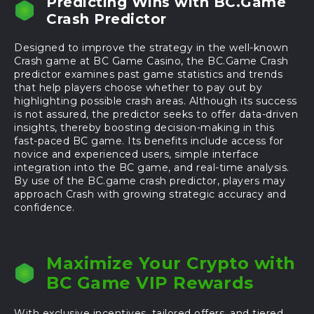
Predicting Wins with BC.Game
Crash Predictor
Designed to improve the strategy in the well-known
Crash game at BC Game Casino, the BC.Game Crash
predictor examines past game statistics and trends
that help players choose whether to pay out by
highlighting possible crash areas. Although its success
is not assured, the predictor seeks to offer data-driven
insights, thereby boosting decision-making in this
fast-paced BC game. Its benefits include access for
novice and experienced users, simple interface
integration into the BC game, and real-time analysis.
By use of the BC.game crash predictor, players may
approach Crash with growing strategic accuracy and
confidence.
Maximize Your Crypto with
BC Game VIP Rewards
With exclusive incentives, tailored offers, and tiered