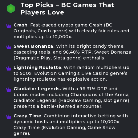
Top Picks – BC Games That
Players Love
Crash
. Fast-paced crypto game Crash (BC
Originals, Crash genre) with clearly fair rules and
multiplies up to 10,000x.
Sweet Bonanza.
With its bright candy theme,
cascading reels, and 96.48% RTP, Sweet Bonanza
(Pragmatic Play, Slota genre) enthralls.
Lightning Roulette
. With random multipliers up
to 500x, Evolution Gaming’s Live Casino genre’s
lightning roulette has explosive action.
Gladiator Legends.
With a 96.31% RTP and
bonus modes including Champions of the Arena,
Gladiator Legends (Hacksaw Gaming, slot genre)
presents a battle-themed encounter.
Crazy Time
. Combining interactive betting with
dynamic hosts and multipliers up to 10,000x,
Crazy Time (Evolution Gaming, Game Show
genre).