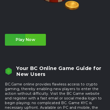
Play Now
Your BC Online Game Guide for
New Users
BC.Game online provides flawless access to crypto
gaming, thereby enabling new players to enter the
action without difficulty. Visit the BC Game website
and register with a fast email or social media login to
begin playing; no complicated BC. Game KYC is
necessary upfront. Available on PC and mobile, the