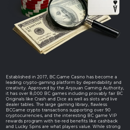
Established in 2017, BC.Game Casino has become a
leading crypto-gaming platform by dependability and
creativity. Approved by the Anjouan Gaming Authority,
it has over 8,000 BC games including provably fair BC
Originals like Crash and Dice as well as slots and live
dealer tables. The large gaming library, flawless
BCGame crypto transactions supporting over 90
cryptocurrencies, and the interesting BC game VIP
rewards program with tie-red benefits like cashback
and Lucky Spins are what players value. While strong