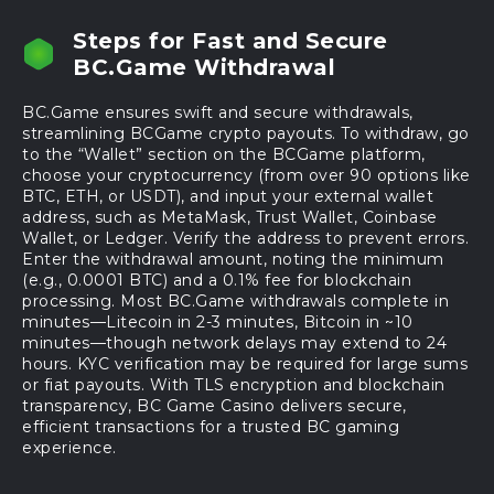
Steps for Fast and Secure
BC.Game Withdrawal
BC.Game ensures swift and secure withdrawals,
streamlining BCGame crypto payouts. To withdraw, go
to the “Wallet” section on the BCGame platform,
choose your cryptocurrency (from over 90 options like
BTC, ETH, or USDT), and input your external wallet
address, such as MetaMask, Trust Wallet, Coinbase
Wallet, or Ledger. Verify the address to prevent errors.
Enter the withdrawal amount, noting the minimum
(e.g., 0.0001 BTC) and a 0.1% fee for blockchain
processing. Most BC.Game withdrawals complete in
minutes—Litecoin in 2-3 minutes, Bitcoin in ~10
minutes—though network delays may extend to 24
hours. KYC verification may be required for large sums
or fiat payouts. With TLS encryption and blockchain
transparency, BC Game Casino delivers secure,
efficient transactions for a trusted BC gaming
experience.