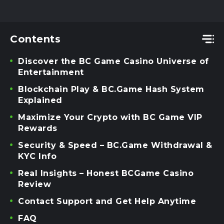
Contents
Discover the BC Game Casino Universe of
Entertainment
Blockchain Play & BC.Game Hash System
Explained
Maximize Your Crypto with BC Game VIP
Rewards
Security & Speed – BC.Game Withdrawal &
KYC Info
Real Insights – Honest BCGame Casino
Review
Contact Support and Get Help Anytime
FAQ