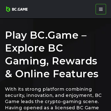
Play BC.Game –
Explore BC
Gaming, Rewards
& Online Features
With its strong platform combining
security, innovation, and enjoyment, BC
Game leads the crypto-gaming scene.
Having opened as a licensed BC Game