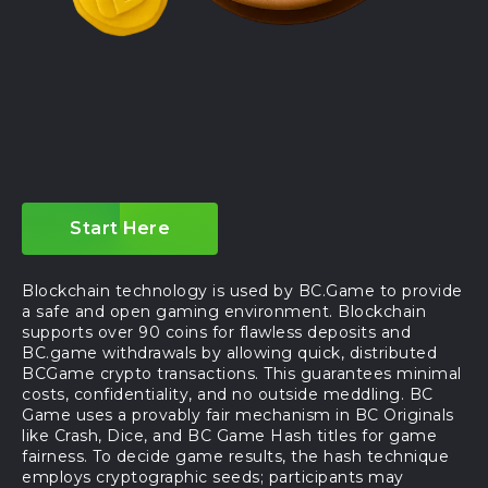
Start Here
Blockchain technology is used by BC.Game to provide
a safe and open gaming environment. Blockchain
supports over 90 coins for flawless deposits and
BC.game withdrawals by allowing quick, distributed
BCGame crypto transactions. This guarantees minimal
costs, confidentiality, and no outside meddling. BC
Game uses a provably fair mechanism in BC Originals
like Crash, Dice, and BC Game Hash titles for game
fairness. To decide game results, the hash technique
employs cryptographic seeds; participants may