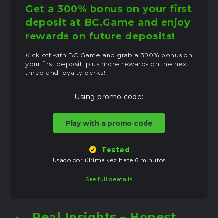
Get a 300% bonus on your first
deposit at BC.Game and enjoy
rewards on future deposits!
Kick off with BC.Game and grab a 300% bonus on
your first deposit, plus more rewards on the next
three and loyalty perks!
Using promo code:
Play with a promo code
Tested
Usado por última vez hace 6 minutos
See full deatails
Real Insights – Honest