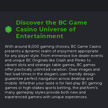
Discover the BC Game
Casino Universe of
Entertainment
With around 8,000 gaming choices, BC Game Casino
presents a dynamic realm of enjoyment appropriate
for any player style. From immersive live dealer events
and unique BC Originals like Crash and Plinko to
vibrant slots and strategic table games, BC games
offer practically unlimited variation. Clear images and
fast load times in the elegant, user-friendly design
guarantee perfect navigation across desktop and
mobile. Whether your taste is for fast-play BC gaming
games or high-stakes sports betting, the platform’s
many gameplay styles provide both new and
experienced gamers with unique experiences.