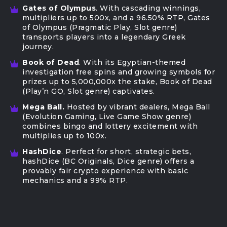
Gates of Olympus
. With cascading winnings,
multipliers up to 500x, and a 96.50% RTP, Gates
of Olympus (Pragmatic Play, Slot genre)
transports players into a legendary Greek
journey.
Book of Dead
. With its Egyptian-themed
investigation free spins and growing symbols for
prizes up to 5,000,000x the stake, Book of Dead
(Play’n GO, Slot genre) captivates.
Mega Ball.
Hosted by vibrant dealers, Mega Ball
(Evolution Gaming, Live Game Show genre)
combines bingo and lottery excitement with
multiplies up to 100x.
HashDice
. Perfect for short, strategic bets,
hashDice (BC Originals, Dice genre) offers a
provably fair crypto experience with basic
mechanics and a 99% RTP.