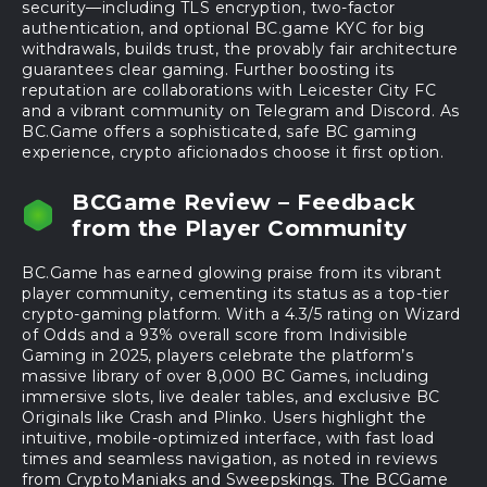
security—including TLS encryption, two-factor
authentication, and optional BC.game KYC for big
withdrawals, builds trust, the provably fair architecture
guarantees clear gaming. Further boosting its
reputation are collaborations with Leicester City FC
and a vibrant community on Telegram and Discord. As
BC.Game offers a sophisticated, safe BC gaming
experience, crypto aficionados choose it first option.
BCGame Review – Feedback
from the Player Community
BC.Game has earned glowing praise from its vibrant
player community, cementing its status as a top-tier
crypto-gaming platform. With a 4.3/5 rating on Wizard
of Odds and a 93% overall score from Indivisible
Gaming in 2025, players celebrate the platform’s
massive library of over 8,000 BC Games, including
immersive slots, live dealer tables, and exclusive BC
Originals like Crash and Plinko. Users highlight the
intuitive, mobile-optimized interface, with fast load
times and seamless navigation, as noted in reviews
from CryptoManiaks and Sweepskings. The BCGame