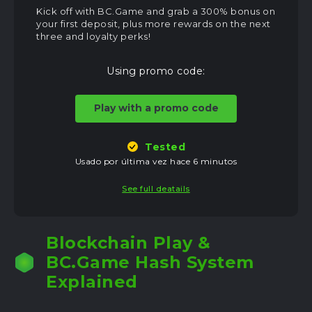
Kick off with BC.Game and grab a 300% bonus on
your first deposit, plus more rewards on the next
three and loyalty perks!
Using promo code:
Play with a promo code
Tested
Usado por última vez hace 6 minutos
See full deatails
Blockchain Play &
BC.Game Hash System
Explained