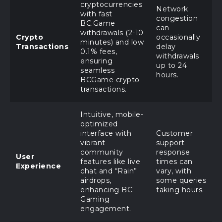
cryptocurrencies
Network
with fast
congestion
BC.Game
can
withdrawals (2-10
Crypto
occasionally
minutes) and low
Transactions
delay
0.1% fees,
withdrawals
ensuring
up to 24
seamless
hours.
BCGame crypto
transactions.
Intuitive, mobile-
optimized
interface with
Customer
vibrant
support
community
response
User
features like live
times can
Experience
chat and “Rain”
vary, with
airdrops,
some queries
enhancing BC
taking hours.
Gaming
engagement.