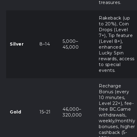
treasures.
Rakeback (up
to 20%), Coin
Drops (Level
7+), Tip feature
5,000–
(Level 8+),
Silver
8–14
45,000
enhanced
Lucky Spin
rewards, access
to special
events.
Recharge
Bonus (every
10 minutes,
Level 22+), fee-
46,000–
free BC.Game
Gold
15–21
320,000
withdrawals,
weekly/monthly
bonuses, higher
cashback (5-