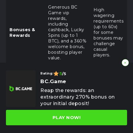
Generous BC
High
Game vip
wagering
rewards,
requirements
including
(up to 60x)
Bonuses &
cashback, Lucky
for some
Rewards
Spins (up to 1
bonuses may
BTC), and a 360%
challenge
welcome bonus,
casual
boosting player
players.
value.
TLS encryption,
5
/5
Rating:
KYC
provably fair
BC.Game
verification,
BC.Game hash
required for
system, and
Reap the rewards: an
Security &
large
optional
extraordinary 270% bonus on
Fairness
withdrawals,
BC.Game KYC
your initial deposit!
may delay
ensure a secure,
payouts for
transparent
new users.
PLAY NOW!
experience.