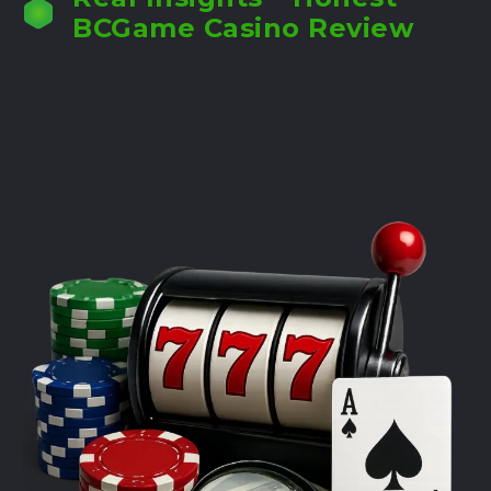
BCGame Casino Review