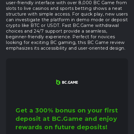
user-friendly interface with over 8,000 BC Game from
slots to live casinos and sports betting shows a neat
structure with simple access. For quick play, new users
can investigate the platform in demo mode or deposit
crypto like BTC or USDT. Fast BC.Game withdrawal
choices and 24/7 support provide a seamless,
beginner-friendly experience. Perfect for novices
looking for exciting BC gaming, this BC Game review
emphasizes its accessibility and user-oriented design.
Get a 300% bonus on your first
deposit at BC.Game and enjoy
rewards on future deposits!