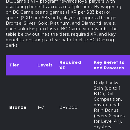
BC.Game’s VIP program rewards loyal players with
escalating benefits across multiple tiers. By wagering
on BC Game casino games (1 XP per $83 bet) or
sports (2 XP per $83 bet), players progress through
Bronze, Silver, Gold, Platinum, and Diamond levels,
each unlocking exclusive BC Game vip rewards. The
table below outlines the tiers, required XP, and key
benefits, ensuring a clear path to elite BC Gaming
perks.
Required
Key Benefits
Tier
Levels
XP
and Rewards
Daily Lucky
Spin (up to 1
BTC), Roll
Competition,
private chat,
Bronze
1–7
0–4,000
Rain Bonus
(every 6 hours
for Level 4+),
mystery