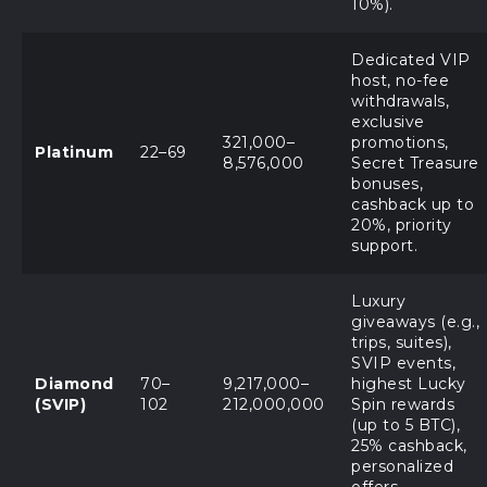
10%).
Dedicated VIP
host, no-fee
withdrawals,
exclusive
321,000–
promotions,
Platinum
22–69
8,576,000
Secret Treasure
bonuses,
cashback up to
20%, priority
support.
Luxury
giveaways (e.g.,
trips, suites),
SVIP events,
Diamond
70–
9,217,000–
highest Lucky
(SVIP)
102
212,000,000
Spin rewards
(up to 5 BTC),
25% cashback,
personalized